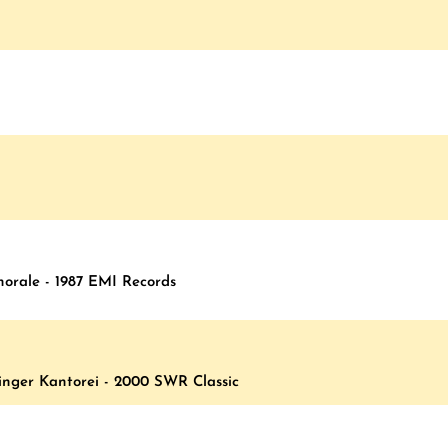
horale - 1987 EMI Records
inger Kantorei - 2000 SWR Classic