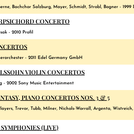
erne, Bachchor Salzburg, Mayer, Schmidt, Strobl, Bogner - 1999
ARPSICHORD CONCERTO
ak - 2010 Profil
ONCERTOS
erorchester - 2011 Edel Germany GmbH
LSSOHN VIOLIN CONCERTOS
rg - 2002 Sony Music Entertainment
TASY, PIANO CONCERTOS NOS. 3 & 5
layers, Trevor, Tubb, Milner, Nichols-Worrall, Argenta, Wistreich
SYMPHONIES (LIVE)