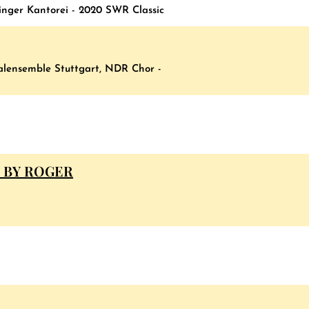
inger Kantorei - 2020 SWR Classic
kalensemble Stuttgart, NDR Chor -
 BY ROGER