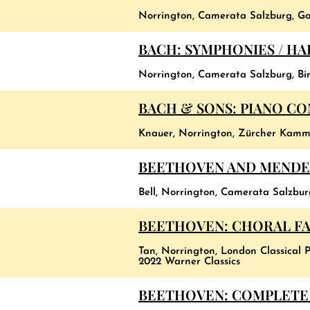
Norrington, Camerata Salzburg, Go
BACH: SYMPHONIES / H
Norrington, Camerata Salzburg, Birs
BACH & SONS: PIANO C
Knauer, Norrington, Zürcher Kamm
BEETHOVEN AND MENDE
Bell, Norrington, Camerata Salzbu
BEETHOVEN: CHORAL FAN
Tan, Norrington, London Classical P
2022 Warner Classics
BEETHOVEN: COMPLETE 