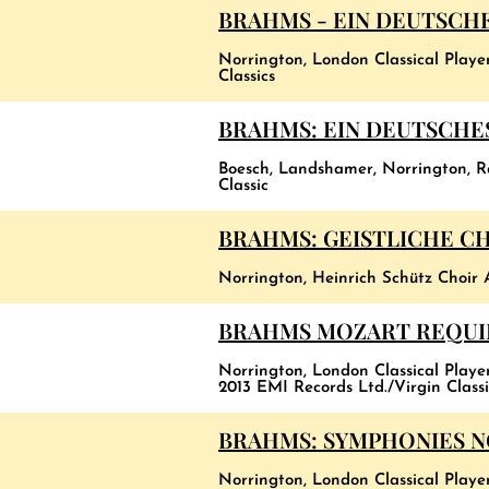
BRAHMS - EIN DEUTSCH
Norrington, London Classical Playe
Classics
BRAHMS: EIN DEUTSCHES
Boesch, Landshamer, Norrington, 
Classic
BRAHMS: GEISTLICHE C
Norrington, Heinrich Schütz Choir 
BRAHMS MOZART REQU
Norrington, London Classical Player
2013 EMI Records Ltd./Virgin Classi
BRAHMS: SYMPHONIES NOS
Norrington, London Classical Playe