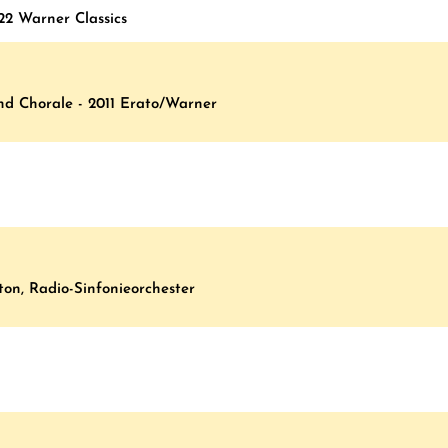
22 Warner Classics
And Chorale - 2011 Erato/Warner
on, Radio-Sinfonieorchester