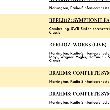
Norrington, Radio-Sinfonieorchest
BERLIOZ: SYMPHONIE F
Cambreling, SWR Sinfonieorchester
Classic
BERLIOZ: WORKS (LIVE)
Norrington, Radio-Sinfonieorchest
Mayr, Wagner, Vogler, Hoffmann, S
Classic
BRAHMS: COMPLETE SY
Norrington, Radio-Sinfonieorcheste
BRAHMS: COMPLETE SYMP
Norrington, Radio-Sinfonieorchest