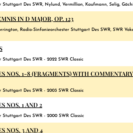
r Stuttgart Des SWR, Nylund, Vermillion, Kaufmann, Selig, Gäch
NIS IN D MAJOR, OP. 123
 Norrington, Radio-Sinfonieorchester Stuttgart Des SWR, SWR Vo
S
er Stuttgart Des SWR - 2022 SWR Classic
S NOS. 1-8 (FRAGMENTS) WITH COMMENTARY
er Stuttgart Des SWR - 2003 SWR Classic
 NOS. 1 AND 2
er Stuttgart Des SWR - 2000 SWR Classic
 NOS. 3 AND 4