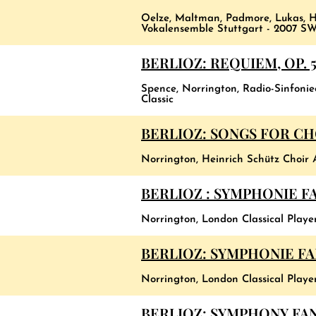
Oelze, Maltman, Padmore, Lukas, H
Vokalensemble Stuttgart - 2007 SW
BERLIOZ: REQUIEM, OP. 
Spence, Norrington, Radio-Sinfoni
Classic
BERLIOZ: SONGS FOR C
Norrington, Heinrich Schütz Choir 
BERLIOZ : SYMPHONIE F
Norrington, London Classical Player
BERLIOZ: SYMPHONIE F
Norrington, London Classical Player
BERLIOZ: SYMPHONY FANT