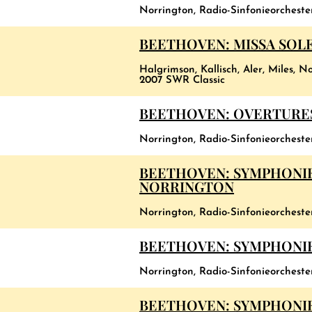
Norrington, Radio-Sinfonieorcheste
BEETHOVEN: MISSA SOLEM
Halgrimson, Kallisch, Aler, Miles,
2007 SWR Classic
BEETHOVEN: OVERTURE
Norrington, Radio-Sinfonieorchest
BEETHOVEN: SYMPHONIE
NORRINGTON
Norrington, Radio-Sinfonieorchest
BEETHOVEN: SYMPHONIES
Norrington, Radio-Sinfonieorchest
BEETHOVEN: SYMPHONIES