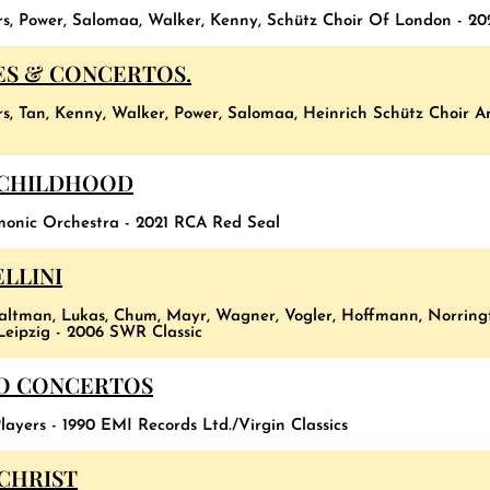
rs, Power, Salomaa, Walker, Kenny, Schütz Choir Of London - 20
ES & CONCERTOS.
rs, Tan, Kenny, Walker, Power, Salomaa, Heinrich Schütz Choir 
 CHILDHOOD
monic Orchestra - 2021 RCA Red Seal
LLINI
altman, Lukas, Chum, Mayr, Wagner, Vogler, Hoffmann, Norringt
eipzig - 2006 SWR Classic
NO CONCERTOS
layers - 1990 EMI Records Ltd./Virgin Classics
 CHRIST