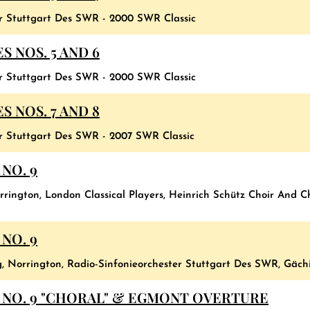
er Stuttgart Des SWR - 2000 SWR Classic
 NOS. 5 AND 6
er Stuttgart Des SWR - 2000 SWR Classic
 NOS. 7 AND 8
er Stuttgart Des SWR - 2007 SWR Classic
NO. 9
rington, London Classical Players, Heinrich Schütz Choir And C
NO. 9
g, Norrington, Radio-Sinfonieorchester Stuttgart Des SWR, Gäch
NO. 9 "CHORAL" & EGMONT OVERTURE