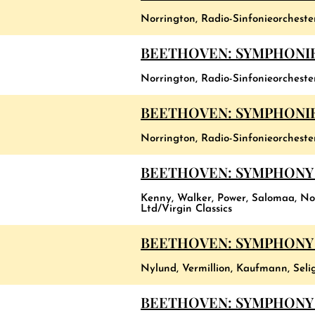
Norrington, Radio-Sinfonieorchest
BEETHOVEN: SYMPHONIES
Norrington, Radio-Sinfonieorchest
BEETHOVEN: SYMPHONIES
Norrington, Radio-Sinfonieorchest
BEETHOVEN: SYMPHONY 
Kenny, Walker, Power, Salomaa, Nor
Ltd/Virgin Classics
BEETHOVEN: SYMPHONY 
Nylund, Vermillion, Kaufmann, Seli
BEETHOVEN: SYMPHONY 