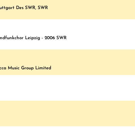
Stuttgart Des SWR, SWR
undfunkchor Leipzig - 2006 SWR
ecca Music Group Limited