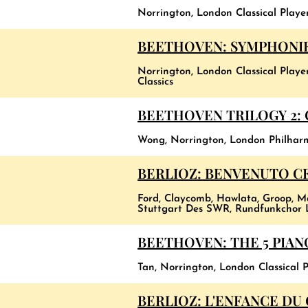
Norrington, London Classical Playe
BEETHOVEN: SYMPHONI
Norrington, London Classical Playe
Classics
BEETHOVEN TRILOGY 2:
Wong, Norrington, London Philhar
BERLIOZ: BENVENUTO CE
Ford, Claycomb, Hawlata, Groop, M
Stuttgart Des SWR, Rundfunkchor L
BEETHOVEN: THE 5 PIA
Tan, Norrington, London Classical P
BERLIOZ: L'ENFANCE DU