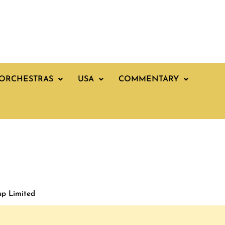
ORCHESTRAS
USA
COMMENTARY
up Limited