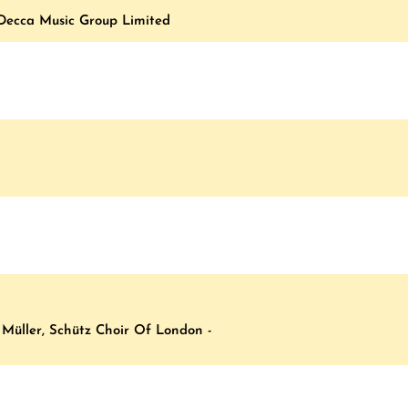
 Decca Music Group Limited
, Müller, Schütz Choir Of London -