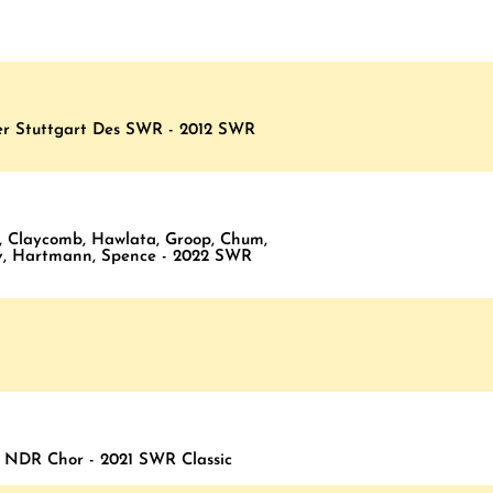
ter Stuttgart Des SWR - 2012 SWR
, Claycomb, Hawlata, Groop, Chum,
ov, Hartmann, Spence - 2022 SWR
, NDR Chor - 2021 SWR Classic