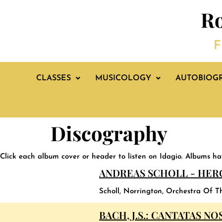
Ro
F
CLASSES
MUSICOLOGY
AUTOBIOG
Discography
Click each album cover or header to listen on Idagio. Albums h
ANDREAS SCHOLL - HER
Scholl, Norrington, Orchestra Of T
BACH, J.S.: CANTATAS NOS.