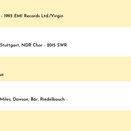
 - 1993 EMI Records Ltd./Virgin
 Stuttgart, NDR Chor - 2015 SWR
us
 Miles, Dawson, Bär, Riedelbauch -