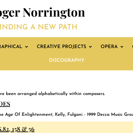
ger Norrington
INDING A NEW PATH
RAPHICAL
CREATIVE PROJECTS
OPERA
DISCOGRAPHY
ave been arranged alphabetically within composers.
OES
he Age Of Enlightenment, Kelly, Fulgoni - 1999 Decca Music Gro
82, 158 & 56