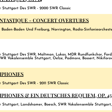
er Stuttgart Des SWR - 2000 SWR Classic
ANTASTIQUE - CONCERT OVERTURES
 Baden-Baden Und Freiburg, Norrington, Radio-Sinfonieorches
er Stuttgart Des SWR, Maltman, Lukas, MDR Rundfunkchor, Ford
WR Vokalensemble Stuttgart, Oelze, Padmore, Bossert, Nikifor
MPHONIES
r Stuttgart Des SWR - 2011 SWR Classic
HONIES & EIN DEUTSCHES REQUIEM, OP. 45
er Stuttgart, Landshamer, Boesch, SWR Vokalensemble Stuttgart