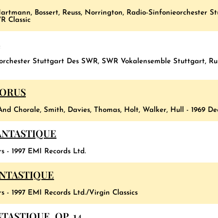
artmann, Bossert, Reuss, Norrington, Radio-Sinfonieorchester 
R Classic
5
eorchester Stuttgart Des SWR, SWR Vokalensemble Stuttgart, R
HORUS
And Chorale, Smith, Davies, Thomas, Holt, Walker, Hull - 1969 D
ANTASTIQUE
s - 1997 EMI Records Ltd.
ANTASTIQUE
s - 1997 EMI Records Ltd./Virgin Classics
ASTIQUE, OP. 14