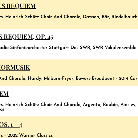
ES REQUIEM
rs, Heinrich Schütz Choir And Chorale, Dawson, Bär, Riedelbauch
 REQUIEM, OP. 45
Radio-Sinfonieorchester Stuttgart Des SWR, SWR Vokalensemble
HORMUSIK
And Chorale, Hardy, Milburn-Fryer, Bowers-Broadbent - 2014 Car
IEM
s, Heinrich Schütz Choir And Chorale, Argenta, Robbin, Ainsley,
cs
. 1 - 4
rs - 2022 Warner Classics