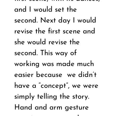
and I would set the
second. Next day I would
revise the first scene and
she would revise the
second. This way of
working was made much
easier because
we didn’t
have a “concept”, we were
simply telling the story.
Hand and arm gesture