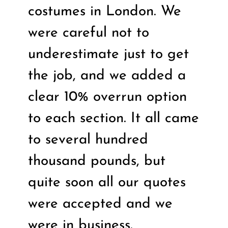
costumes in London. We
were careful not to
underestimate just to get
the job, and we added a
clear 10% overrun option
to each section. It all came
to several hundred
thousand pounds, but
quite soon all our quotes
were accepted and we
were in business.