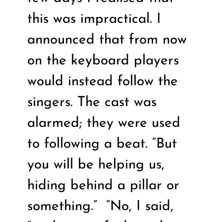
this was impractical. I
announced that from now
on the keyboard players
would instead follow the
singers. The cast was
alarmed; they were used
to following a beat. “But
you will be helping us,
hiding behind a pillar or
something.”
“No, I said,