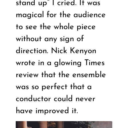
stand up” I cried. It was
magical for the audience
to see the whole piece
without any sign of
direction. Nick Kenyon
wrote in a glowing Times
review that the ensemble
was so perfect that a
conductor could never
have improved it.