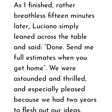
As I finished, rather
breathless fifteen minutes
later, Luciano simply
leaned across the table
and said: “Done. Send me
full estimates when you
get home”. We were
astounded and thrilled,
and especially pleased
because we had two years
to flesh out our ideas.