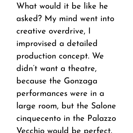
What would it be like he
asked? My mind went into
creative overdrive, I
improvised a detailed
production concept. We
didn’t want a theatre,
because the Gonzaga
performances were in a
large room, but the Salone
cinquecento in the Palazzo
Vecchio would be perfect.