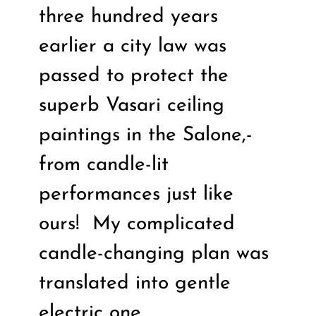
three hundred years
earlier a city law was
passed to protect the
superb Vasari ceiling
paintings in the Salone,-
from candle-lit
performances just like
ours!
My complicated
candle-changing plan was
translated into gentle
electric one.