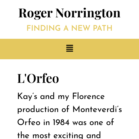
Roger Norrington
FINDING A NEW PATH
L'Orfeo
Kay’s and my Florence
production of Monteverdi’s
Orfeo in 1984 was one of
the most exciting and