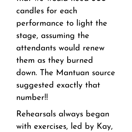
candles for each
performance to light the
stage, assuming the
attendants would renew
them as they burned
down. The Mantuan source
suggested exactly that
number!!
Rehearsals always began
with exercises, led by Kay,