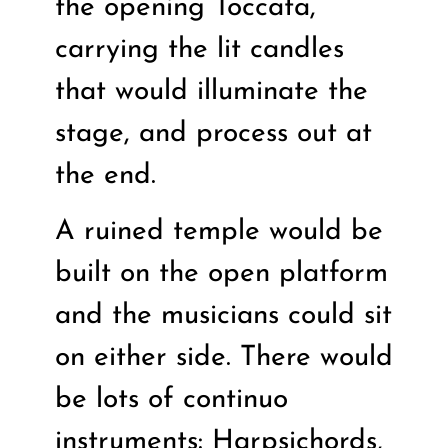
the opening Toccata,
carrying the lit candles
that would illuminate the
stage, and process out at
the end.
A ruined temple would be
built on the open platform
and the musicians could sit
on either side. There would
be lots of continuo
instruments: Harpsichords,