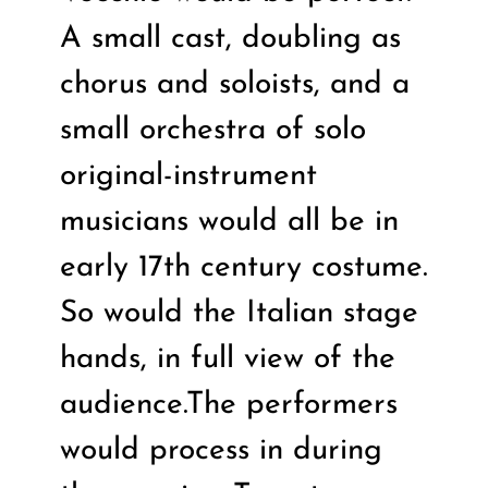
A small cast, doubling as
chorus and soloists, and a
small orchestra of solo
original-instrument
musicians would all be in
early 17th century costume.
So would the Italian stage
hands, in full view of the
audience.The performers
would process in during