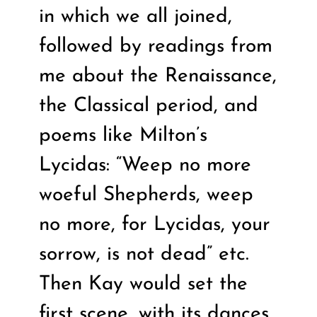
in which we all joined,
followed by readings from
me about the Renaissance,
the Classical period, and
poems like Milton’s
Lycidas: “Weep no more
woeful Shepherds, weep
no more, for Lycidas, your
sorrow, is not dead” etc.
Then Kay would set the
first scene, with its dances,