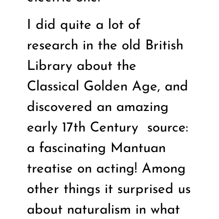
I did quite a lot of
research in the old British
Library about the
Classical Golden Age, and
discovered an amazing
early 17th Century
source:
a fascinating Mantuan
treatise on acting! Among
other things it surprised us
about naturalism in what