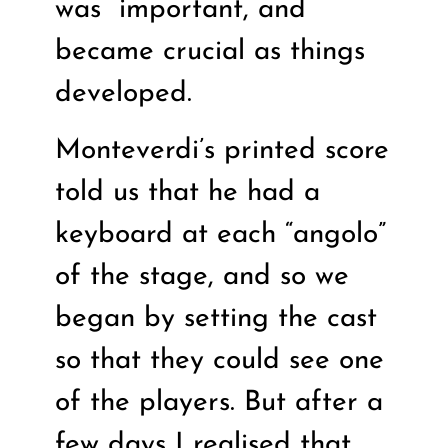
was
important, and
became crucial as things
developed.
Monteverdi’s printed score
told us that he had a
keyboard at each “angolo”
of the stage, and so we
began by setting the cast
so that they could see one
of the players. But after a
few days I realised that