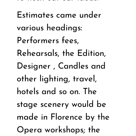
Estimates came under
various headings:
Performers fees,
Rehearsals, the Edition,
Designer , Candles and
other lighting, travel,
hotels and so on. The
stage scenery would be
made in Florence by the
Opera workshops; the