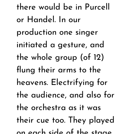
there would be in Purcell
or Handel. In our
production one singer
initiated a gesture, and
the whole group (of 12)
flung their arms to the
heavens. Electrifying for
the audience, and also for
the orchestra as it was
their cue too. They played
on each side of the stage,