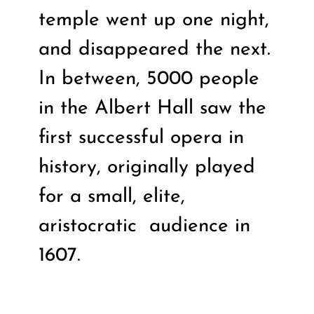
temple went up one night,
and disappeared the next.
In between, 5000 people
in the Albert Hall saw the
first successful opera in
history, originally played
for a small, elite,
aristocratic
audience in
1607.