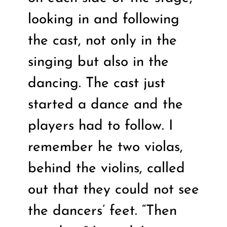
looking in and following
the cast, not only in the
singing but also in the
dancing. The cast just
started a dance and the
players had to follow. I
remember he two violas,
behind the violins, called
out that they could not see
the dancers’ feet. “Then