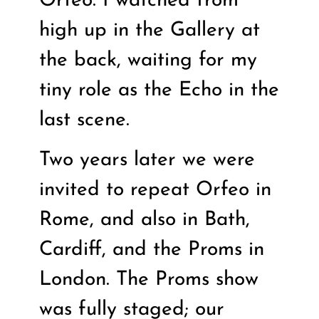
Orfeo. I watched from
high up in the Gallery at
the back, waiting for my
tiny role as the Echo in the
last scene.
Two years later we were
invited to repeat Orfeo in
Rome, and also in Bath,
Cardiff, and the Proms in
London. The Proms show
was fully staged; our