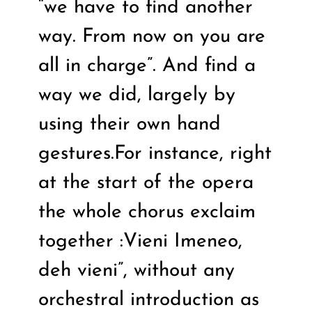
“we have to find another
way. From now on you are
all in charge”. And find a
way we did, largely by
using their own hand
gestures.For instance, right
at the start of the opera
the whole chorus exclaim
together :Vieni Imeneo,
deh vieni”, without any
orchestral introduction as