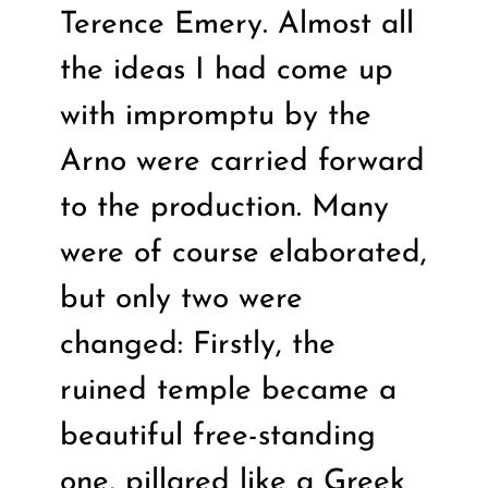
Terence Emery. Almost all
the ideas I had come up
with impromptu by the
Arno were carried forward
to the production. Many
were of course elaborated,
but only two were
changed: Firstly, the
ruined temple became a
beautiful free-standing
one, pillared like a Greek