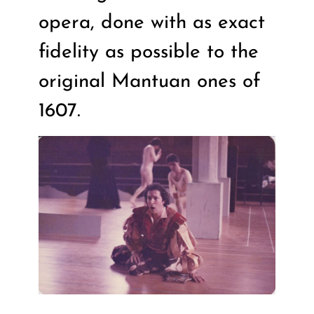
opera, done with as exact
fidelity as possible to the
original Mantuan ones of
1607.