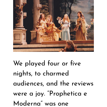
We played four or five
nights, to charmed
audiences, and the reviews
were a joy. “Prophetica e
Moderna” was one