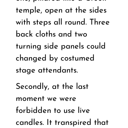
temple, open at the sides
with steps all round. Three
back cloths and two
turning side panels could
changed by costumed
stage attendants.
Secondly, at the last
moment we were
forbidden to use live
candles. It transpired that