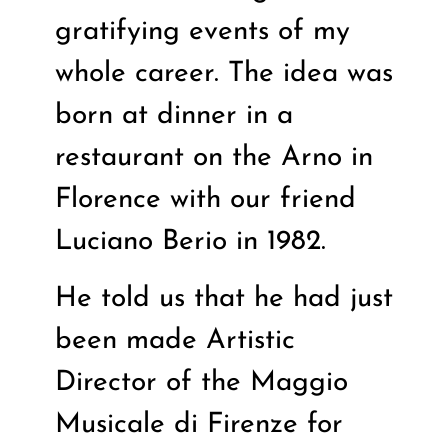
gratifying events of my
whole career. The idea was
born at dinner in a
restaurant on the Arno in
Florence with our friend
Luciano Berio in 1982.
He told us that he had just
been made Artistic
Director of the Maggio
Musicale di Firenze for