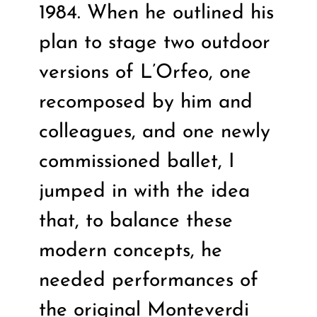
1984. When he outlined his
plan to stage two outdoor
versions of L’Orfeo, one
recomposed by him and
colleagues, and one newly
commissioned ballet, I
jumped in with the idea
that, to balance these
modern concepts, he
needed performances of
the original Monteverdi