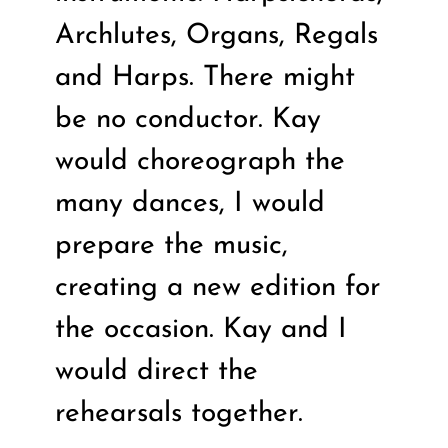
Archlutes, Organs, Regals
and Harps. There might
be no conductor. Kay
would choreograph the
many dances, I would
prepare the music,
creating a new edition for
the occasion. Kay and I
would direct the
rehearsals together.