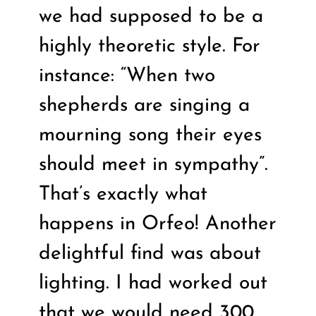
we had supposed to be a
highly theoretic style. For
instance: “When two
shepherds are singing a
mourning song their eyes
should meet in sympathy”.
That’s exactly what
happens in Orfeo! Another
delightful find was about
lighting. I had worked out
that we would need 300