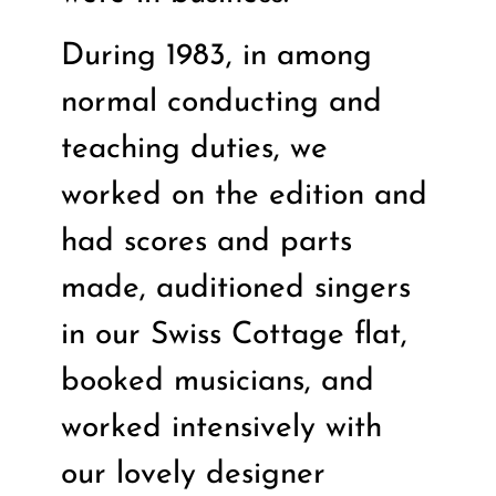
During 1983, in among
normal conducting and
teaching duties, we
worked on the edition and
had scores and parts
made, auditioned singers
in our Swiss Cottage flat,
booked musicians, and
worked intensively with
our lovely designer