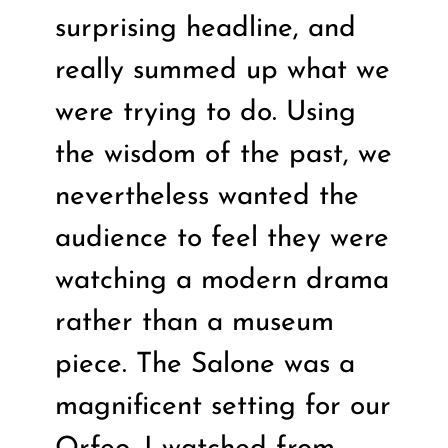
surprising headline, and
really summed up what we
were trying to do. Using
the wisdom of the past, we
nevertheless wanted the
audience to feel they were
watching a modern drama
rather than a museum
piece. The Salone was a
magnificent setting for our