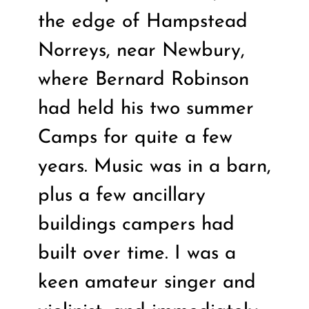
the edge of Hampstead
Norreys, near Newbury,
where Bernard Robinson
had held his two summer
Camps for quite a few
years. Music was in a barn,
plus a few ancillary
buildings campers had
built over time. I was a
keen amateur singer and