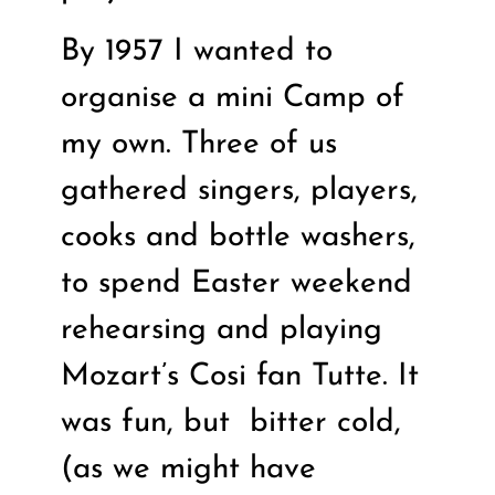
By 1957 I wanted to
organise a mini Camp of
my own. Three of us
gathered singers, players,
cooks and bottle washers,
to spend Easter weekend
rehearsing and playing
Mozart’s Cosi fan Tutte. It
was fun, but
bitter cold,
(as we might have