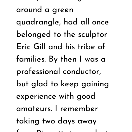
around a green
quadrangle, had all once
belonged to the sculptor
Eric Gill and his tribe of
families. By then I was a
professional conductor,
but glad to keep gaining
experience with good
amateurs. I remember
taking two days away