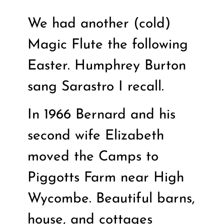
We had another (cold)
Magic Flute the following
Easter. Humphrey Burton
sang Sarastro I recall.
In 1966 Bernard and his
second wife Elizabeth
moved the Camps to
Piggotts Farm near High
Wycombe. Beautiful barns,
house, and cottages