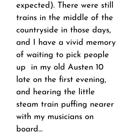
expected). There were still
trains in the middle of the
countryside in those days,
and I have a vivid memory
of waiting to pick people
up
in my old Austen 10
late on the first evening,
and hearing the little
steam train puffing nearer
with my musicians on
board…