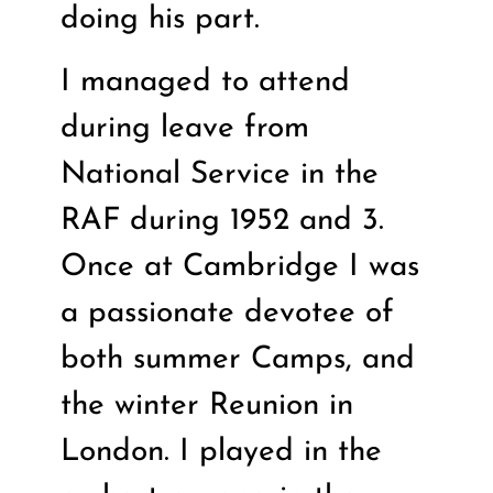
doing his part.
I managed to attend
during leave from
National Service in the
RAF during 1952 and 3.
Once at Cambridge I was
a passionate devotee of
both summer Camps, and
the winter Reunion in
London. I played in the