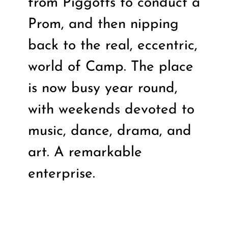
from Piggotts to conduct a
Prom, and then nipping
back to the real, eccentric,
world of Camp. The place
is now busy year round,
with weekends devoted to
music, dance, drama, and
art. A remarkable
enterprise.