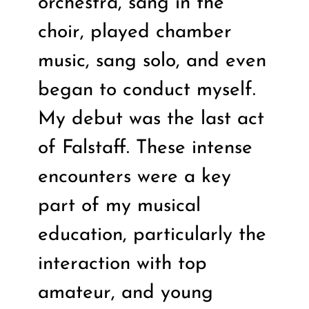
orchestra, sang in the
choir, played chamber
music, sang solo, and even
began to conduct myself.
My debut was the last act
of Falstaff. These intense
encounters were a key
part of my musical
education, particularly the
interaction with top
amateur, and young