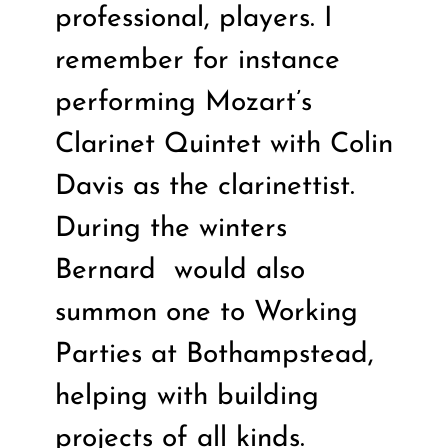
professional, players. I
remember for instance
performing Mozart’s
Clarinet Quintet with Colin
Davis as the clarinettist.
During the winters
Bernard
would also
summon one to Working
Parties at Bothampstead,
helping with building
projects of all kinds.