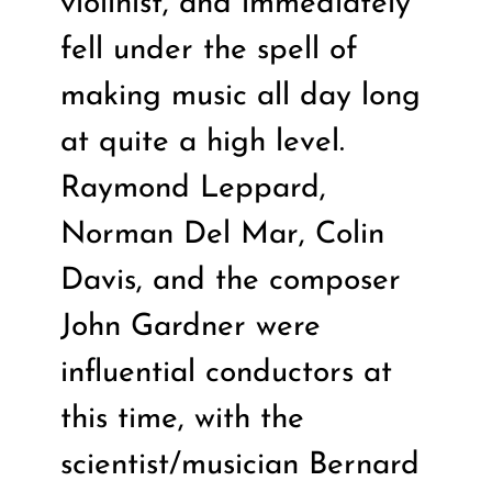
violinist, and immediately
fell under the spell of
making music all day long
at quite a high level.
Raymond Leppard,
Norman Del Mar, Colin
Davis, and the composer
John Gardner were
influential conductors at
this time, with the
scientist/musician Bernard