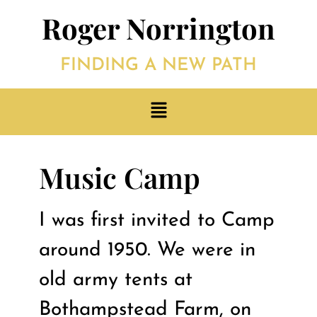
Roger Norrington
FINDING A NEW PATH
Music Camp
I was first invited to Camp
around 1950. We were in
old army tents at
Bothampstead Farm, on