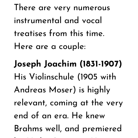
There are very numerous
instrumental and vocal
treatises from this time.
Here are a couple:
Joseph Joachim (1831-1907)
His
Violinschule (1905 with
Andreas Moser) is highly
relevant, coming at the very
end of an era. He knew
Brahms well, and premiered