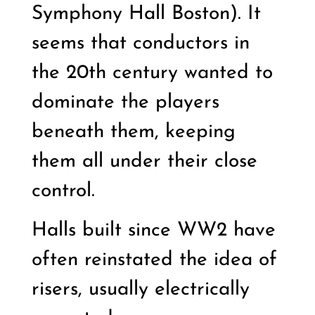
Symphony Hall Boston). It
seems that conductors in
the 20th century wanted to
dominate the players
beneath them, keeping
them all under their close
control.
Halls built since WW2 have
often reinstated the idea of
risers, usually electrically