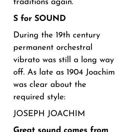
traditions again.
S for
SOUND
During the 19th century
permanent orchestral
vibrato was still a long way
off. As late as 1904 Joachim
was clear about the
required style:
JOSEPH JOACHIM
Great sound comes from