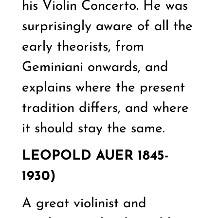
his Violin Concerto. He was
surprisingly aware of all the
early theorists, from
Geminiani onwards, and
explains where the present
tradition differs, and where
it should stay the same.
LEOPOLD AUER 1845-
1930)
A great violinist and