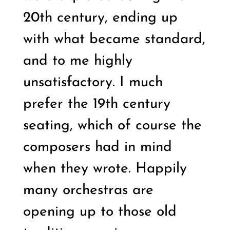
20th century, ending up
with what became standard,
and to me highly
unsatisfactory. I much
prefer the 19th century
seating, which of course the
composers had in mind
when they wrote. Happily
many orchestras are
opening up to those old