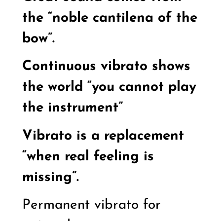
the “noble cantilena of the
bow”.
Continuous vibrato shows
the world “you cannot play
the instrument”
Vibrato is a replacement
“when real feeling is
missing”.
Permanent vibrato for