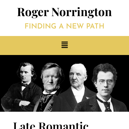
Roger Norrington
FINDING A NEW PATH
Late Romantic