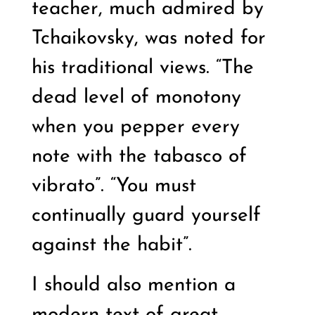
teacher, much admired by
Tchaikovsky, was noted for
his traditional views. “The
dead level of monotony
when you pepper every
note with the tabasco of
vibrato”. “You must
continually guard yourself
against the habit”.
I should also mention a
modern text of great