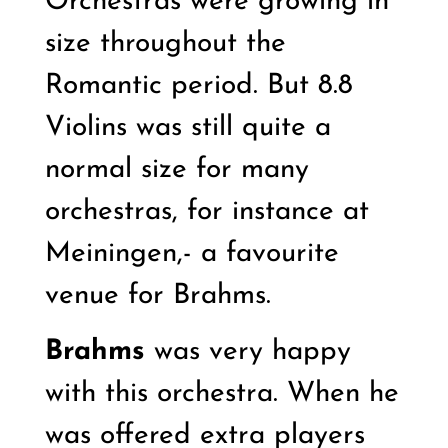
Orchestras were growing in
size throughout the
Romantic period. But 8.8
Violins was still quite a
normal size for many
orchestras, for instance at
Meiningen,- a favourite
venue for Brahms.
Brahms
was very happy
with this orchestra. When he
was offered extra players