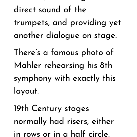
direct sound of the
trumpets, and providing yet
another dialogue on stage.
There’s a famous photo of
Mahler rehearsing his 8th
symphony with exactly this
layout.
19th Century stages
normally had risers, either
in rows or in a half circle.