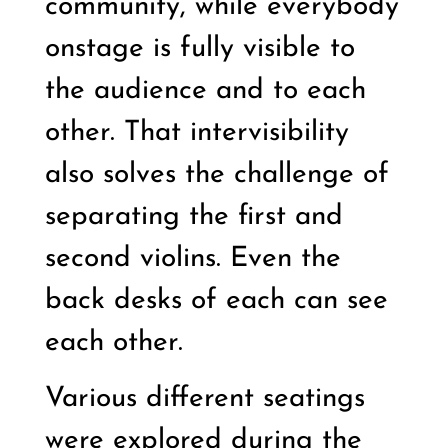
community, while everybody
onstage is fully visible to
the audience and to each
other. That intervisibility
also solves the challenge of
separating the first and
second violins. Even the
back desks of each can see
each other.
Various different seatings
were explored during the