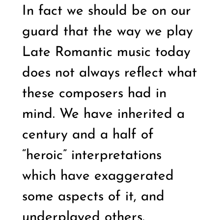
In fact we should be on our
guard that the way we play
Late Romantic music today
does not always reflect what
these composers had in
mind. We have inherited a
century and a half of
“heroic” interpretations
which have exaggerated
some aspects of it, and
underplayed others.