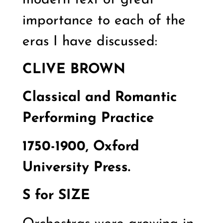
importance to each of the
eras I have discussed:
CLIVE BROWN
Classical and Romantic
Performing Practice
1750-1900, Oxford
University Press.
S for SIZE