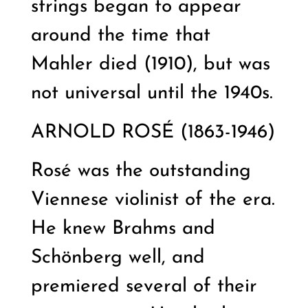
strings began to appear
around the time that
Mahler died (1910), but was
not universal until the 1940s.
ARNOLD ROSÉ (1863-1946)
Rosé was the outstanding
Viennese violinist of the era.
He knew Brahms and
Schönberg well, and
premiered several of their