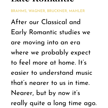
BRAHMS, WAGNER, BRUCKNER, MAHLER
After our Classical and
Early Romantic studies we
are moving into an era
where we probably expect
to feel more at home. It’s
easier to understand music
that’s nearer to us in time.
Nearer, but by now it’s
really quite a long time ago.