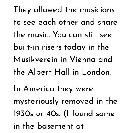
They allowed the musicians
to see each other and share
the music. You can still see
built-in risers today in the
Musikverein in Vienna and
the Albert Hall in London.
In America they were
mysteriously removed in the
1930s or 40s. (I found some
in the basement at