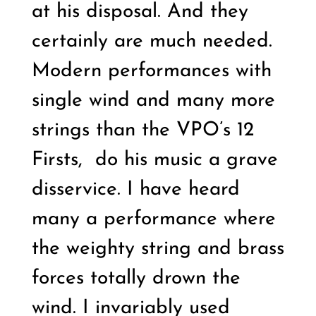
at his disposal. And they
certainly are much needed.
Modern performances with
single wind and many more
strings than the VPO’s 12
Firsts,
do his music a grave
disservice. I have heard
many a performance where
the weighty string and brass
forces totally drown the
wind. I invariably used