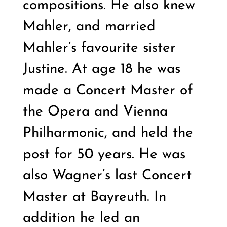
compositions. He also knew
Mahler, and married
Mahler’s favourite sister
Justine. At age 18 he was
made a Concert Master of
the Opera and Vienna
Philharmonic, and held the
post for 50 years. He was
also Wagner’s last Concert
Master at Bayreuth. In
addition he led an