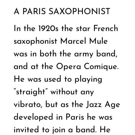
A PARIS SAXOPHONIST
In the 1920s the star French
saxophonist Marcel Mule
was in both the army band,
and at the Opera Comique.
He was used to playing
“straight” without any
vibrato, but as the Jazz Age
developed in Paris he was
invited to join a band. He