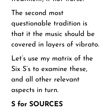
The second most
questionable tradition is
that it the music should be
covered in layers of vibrato.
Let’s use my matrix of the
Six S’s to examine these,
and all other relevant
aspects in turn.
S for SOURCES