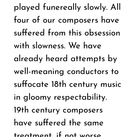
played funereally slowly. All
four of our composers have
suffered from this obsession
with slowness. We have
already heard attempts by
well-meaning conductors to
suffocate 18th century music
in gloomy respectability.
19th century composers
have suffered the same
treatment, if not worse.