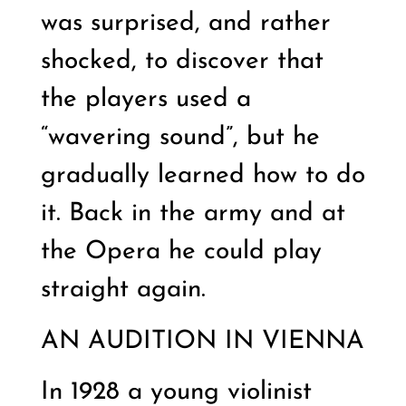
was surprised, and rather
shocked, to discover that
the players used a
“wavering sound”, but he
gradually learned how to do
it. Back in the army and at
the Opera he could play
straight again.
AN AUDITION IN VIENNA
In 1928 a young violinist