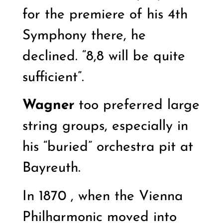
for the premiere of his 4th
Symphony there, he
declined. “8,8 will be quite
sufficient”.
Wagner
too preferred large
string groups, especially in
his “buried” orchestra pit at
Bayreuth.
In 1870 , when the Vienna
Philharmonic moved into