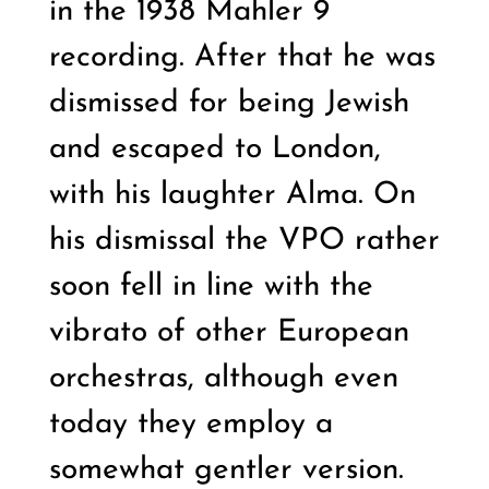
in the 1938 Mahler 9
recording. After that he was
dismissed for being Jewish
and escaped to London,
with his laughter Alma. On
his dismissal the VPO rather
soon fell in line with the
vibrato of other European
orchestras, although even
today they employ a
somewhat gentler version.