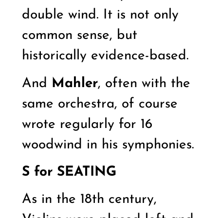
double wind. It is not only
common sense, but
historically evidence-based.
And
Mahler
, often with the
same orchestra, of course
wrote regularly for 16
woodwind in his symphonies.
S for
SEATING
As in the 18th century,