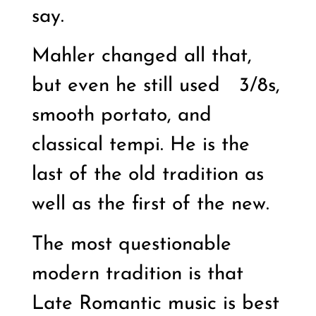
say.
Mahler changed all that,
but even he still used
3/8s,
smooth portato, and
classical tempi. He is the
last of the old tradition as
well as the first of the new.
The most questionable
modern tradition is that
Late Romantic music is best