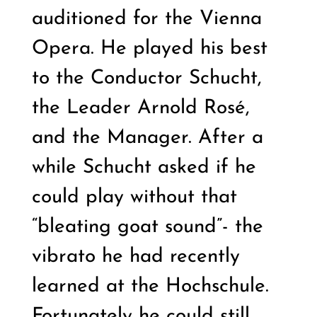
auditioned for the Vienna
Opera. He played his best
to the Conductor Schucht,
the Leader Arnold Rosé,
and the Manager. After a
while Schucht asked if he
could play without that
“bleating goat sound”- the
vibrato he had recently
learned at the Hochschule.
Fortunately he could still