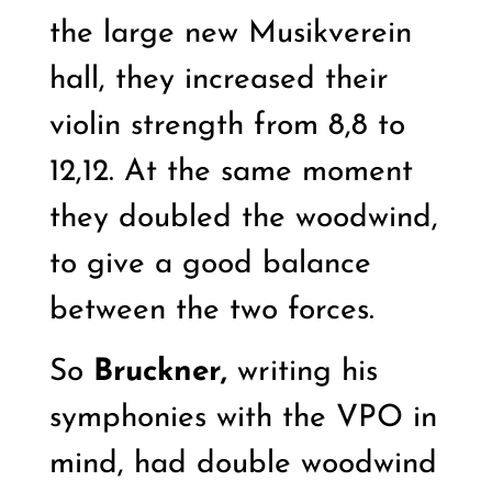
the large new Musikverein
hall, they increased their
violin strength from 8,8 to
12,12. At the same moment
they doubled the woodwind,
to give a good balance
between the two forces.
So
Bruckner,
writing his
symphonies with the VPO in
mind, had double woodwind