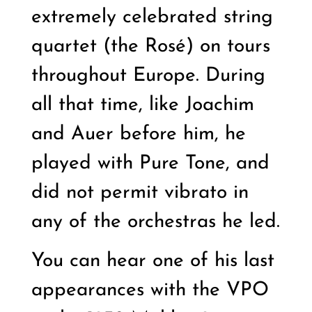
extremely celebrated string
quartet (the Rosé) on tours
throughout Europe. During
all that time, like Joachim
and Auer before him, he
played with Pure Tone, and
did not permit vibrato in
any of the orchestras he led.
You can hear one of his last
appearances with the VPO