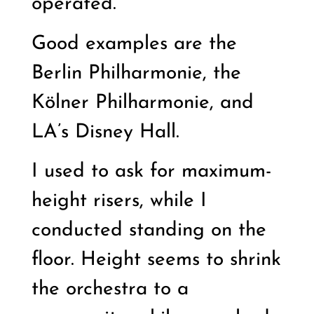
operated.
Good examples are the
Berlin Philharmonie, the
Kölner Philharmonie, and
LA’s Disney Hall.
I used to ask for maximum-
height risers, while I
conducted standing on the
floor. Height seems to shrink
the orchestra to a