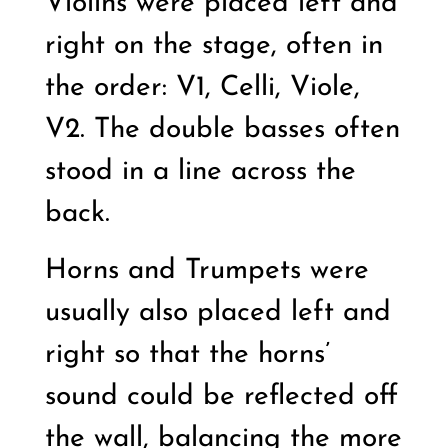
Violins were placed left and
right on the stage, often in
the order: V1, Celli, Viole,
V2. The double basses often
stood in a line across the
back.
Horns and Trumpets were
usually also placed left and
right so that the horns’
sound could be reflected off
the wall, balancing the more