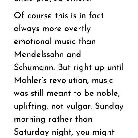
Of course this is in fact
always more overtly
emotional music than
Mendelssohn and
Schumann. But right up until
Mahler’s revolution, music
was still meant to be noble,
uplifting, not vulgar. Sunday
morning rather than
Saturday night, you might