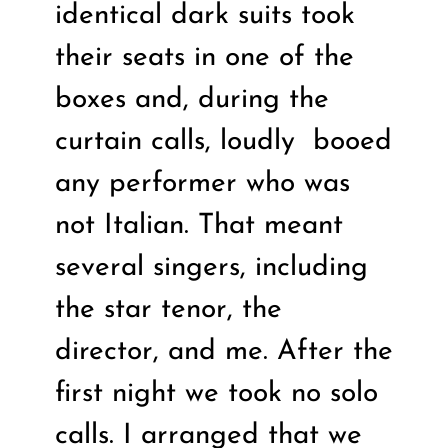
identical dark suits took
their seats in one of the
boxes and, during the
curtain calls, loudly
booed
any performer who was
not Italian. That meant
several singers, including
the star tenor, the
director, and me. After the
first night we took no solo
calls. I arranged that we