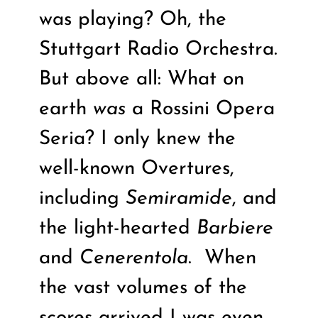
was playing? Oh, the
Stuttgart Radio Orchestra.
But above all: What on
earth
was
a Rossini Opera
Seria? I only knew the
well-known Overtures,
including
Semiramide
, and
the light-hearted
Barbiere
and
Cenerentola
.
When
the vast volumes of the
scores arrived I was even