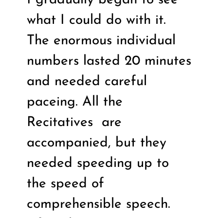
what I could do with it.
The enormous individual
numbers lasted 20 minutes
and needed careful
paceing. All the
Recitatives
are
accompanied, but they
needed speeding up to
the speed of
comprehensible speech.