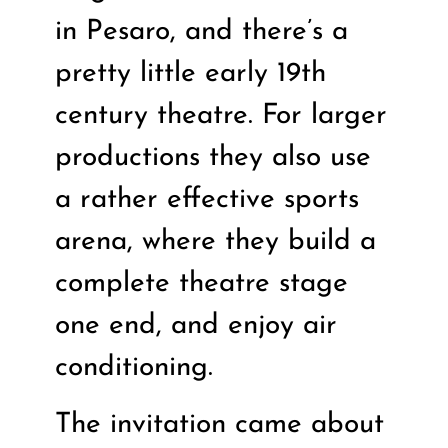
in Pesaro, and there’s a
pretty little early 19th
century theatre. For larger
productions they also use
a rather effective sports
arena, where they build a
complete theatre stage
one end, and enjoy air
conditioning.
The invitation came about