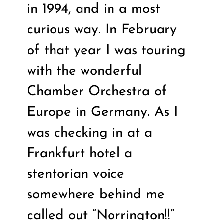
in 1994, and in a most
curious way. In February
of that year I was touring
with the wonderful
Chamber Orchestra of
Europe in Germany. As I
was checking in at a
Frankfurt hotel a
stentorian voice
somewhere behind me
called out “Norrington!!”