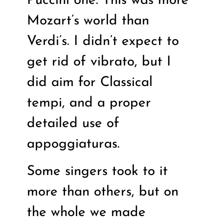
Puccini one. This was more
Mozart’s world than
Verdi’s. I didn’t expect to
get rid of vibrato, but I
did aim for Classical
tempi, and a proper
detailed use of
appoggiaturas.
Some singers took to it
more than others, but on
the whole we made