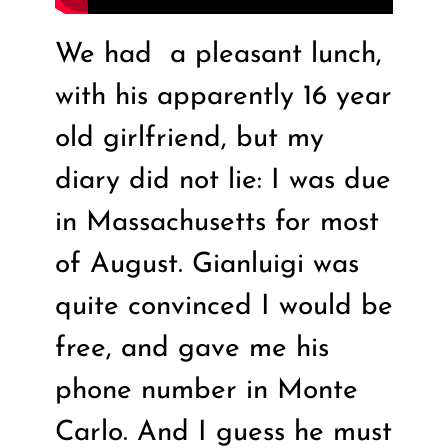
We had
a pleasant lunch,
with his apparently 16 year
old girlfriend, but my
diary did not lie: I was due
in Massachusetts for most
of August. Gianluigi was
quite convinced I would be
free, and gave me his
phone number in Monte
Carlo. And I guess he must