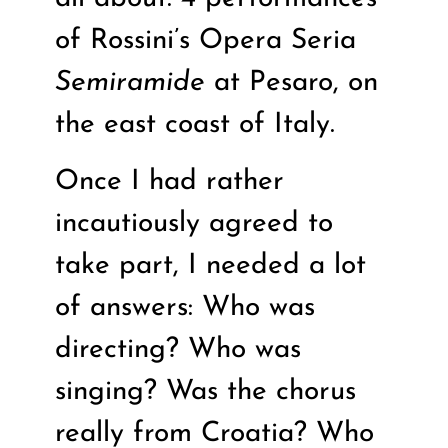
of Rossini’s Opera Seria
Semiramide
at Pesaro, on
the east coast of Italy.
Once I had rather
incautiously agreed to
take part, I needed a lot
of answers: Who was
directing? Who was
singing? Was the chorus
really from Croatia? Who