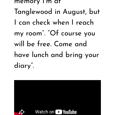
memory I’m at
Tanglewood in August, but
I can check when I reach
my room”. “Of course you
will be free. Come and
have lunch and bring your
diary”.