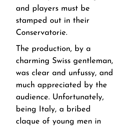
and players must be
stamped out in their
Conservatorie.
The production, by a
charming Swiss gentleman,
was clear and unfussy, and
much appreciated by the
audience. Unfortunately,
being Italy, a bribed
claque of young men in