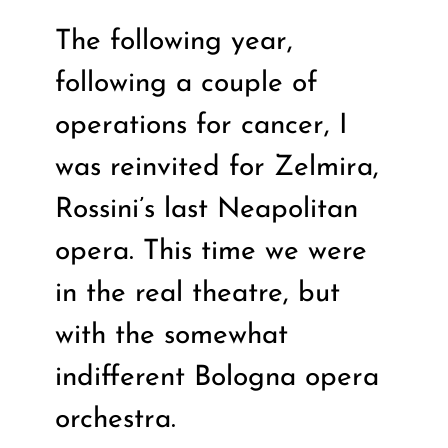
The following year,
following a couple of
operations for cancer, I
was reinvited for Zelmira,
Rossini’s last Neapolitan
opera. This time we were
in the real theatre, but
with the somewhat
indifferent Bologna opera
orchestra.