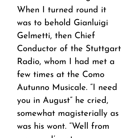
When I turned round it
was to behold Gianluigi
Gelmetti, then Chief
Conductor of the Stuttgart
Radio, whom I had met a
few times at the Como
Autunno Musicale. “I need
you in August” he cried,
somewhat magisterially as
was his wont. “Well from