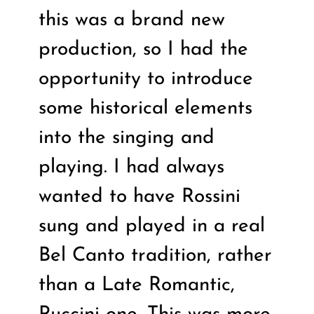
this was a brand new
production, so I had the
opportunity to introduce
some historical elements
into the singing and
playing. I had always
wanted to have Rossini
sung and played in a real
Bel Canto tradition, rather
than a Late Romantic,