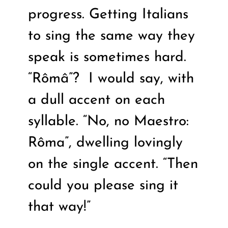
progress. Getting Italians
to sing the same way they
speak is sometimes hard.
“Rômâ”?
I would say, with
a dull accent on each
syllable. “No, no Maestro:
Rôma”, dwelling lovingly
on the single accent. “Then
could you please sing it
that way!”