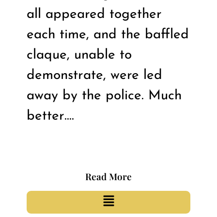
all appeared together
each time, and the baffled
claque, unable to
demonstrate, were led
away by the police. Much
better….
Read More