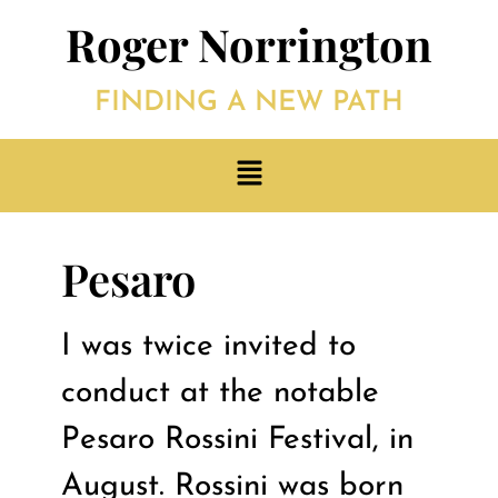
Roger Norrington
FINDING A NEW PATH
Pesaro
I was twice invited to
conduct at the notable
Pesaro Rossini Festival, in
August. Rossini was born