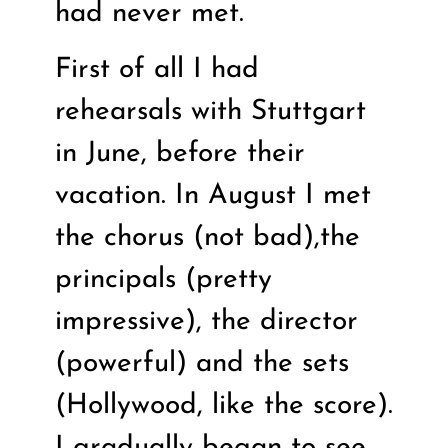
had never met.
First of all I had
rehearsals with Stuttgart
in June, before their
vacation. In August I met
the chorus (not bad),the
principals (pretty
impressive), the director
(powerful) and the sets
(Hollywood, like the score).
I gradually began to see