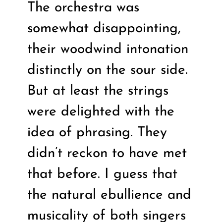
The orchestra was
somewhat disappointing,
their woodwind intonation
distinctly on the sour side.
But at least the strings
were delighted with the
idea of phrasing. They
didn’t reckon to have met
that before. I guess that
the natural ebullience and
musicality of both singers