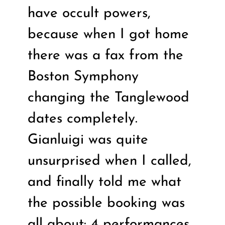
have occult powers,
because when I got home
there was a fax from the
Boston Symphony
changing the Tanglewood
dates completely.
Gianluigi was quite
unsurprised when I called,
and finally told me what
the possible booking was
all about: 4 performances