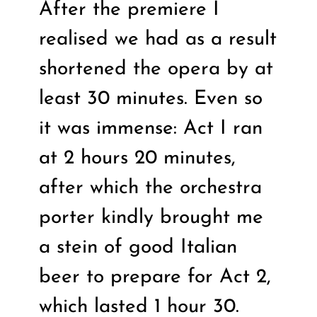
After the premiere I
realised we had as a result
shortened the opera by at
least 30 minutes. Even so
it was immense: Act I ran
at 2 hours 20 minutes,
after which the orchestra
porter kindly brought me
a stein of good Italian
beer to prepare for Act 2,
which lasted 1 hour 30.