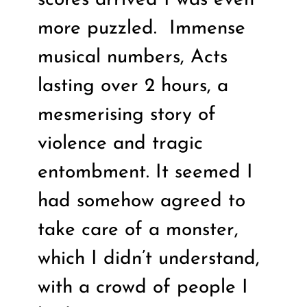
more puzzled.
Immense
musical numbers, Acts
lasting over 2 hours, a
mesmerising story of
violence and tragic
entombment. It seemed I
had somehow agreed to
take care of a monster,
which I didn’t understand,
with a crowd of people I