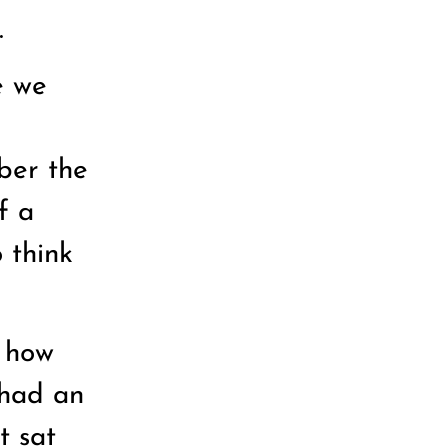
.
e we
ber the
f a
 think
d how
 had an
t sat