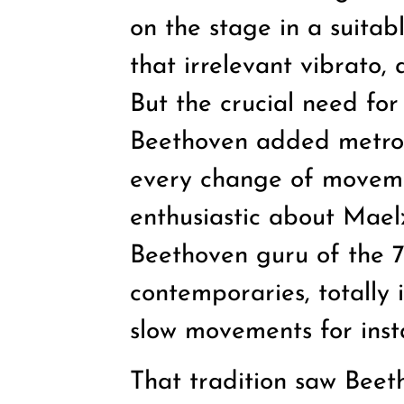
on the stage in a suita
that irrelevant vibrato,
But the crucial need fo
Beethoven added metron
every change of moveme
enthusiastic about Mael
Beethoven guru of the 7
contemporaries, totally
slow movements for ins
That tradition saw Beet