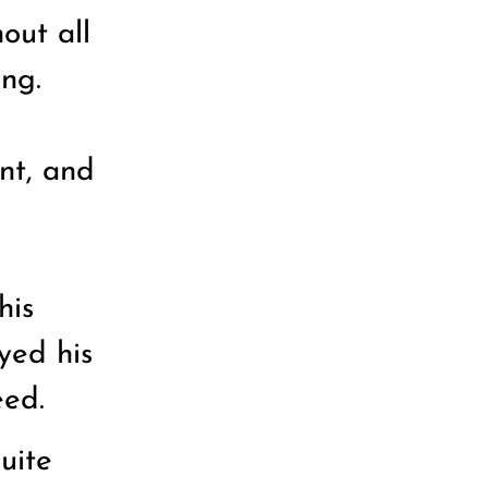
out all
ing.
nt, and
his
yed his
eed.
uite