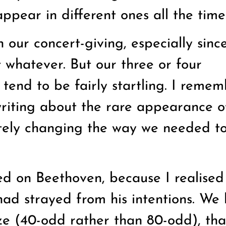
ppear in different ones all the time
 our concert-giving, especially sinc
 whatever. But our three or four
tend to be fairly startling. I remem
writing about the rare appearance o
tely changing the way we needed to
zed on Beethoven, because I realise
ad strayed from his intentions. We
ize (40-odd rather than 80-odd), tha