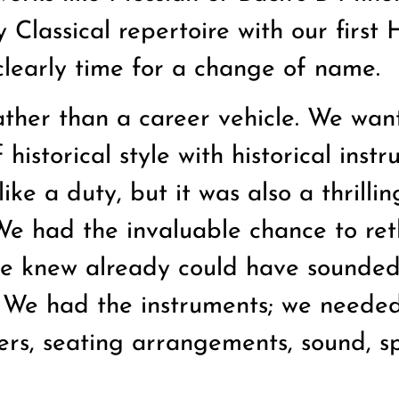
Classical repertoire with our first
 clearly time for a change of name.
ther than a career vehicle. We wan
historical style with historical inst
ike a duty, but it was also a thrillin
 We had the invaluable chance to ret
e knew already could have sounded
 We had the instruments; we needed
ers, seating arrangements, sound, s