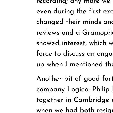
recording; any more we 
even during the first ex
changed their minds and
reviews and a Gramopho
showed interest, which
force to discuss an ong
up when I mentioned the
Another bit of good for
company Logica. Philip
together in Cambridge 
when we had both resig