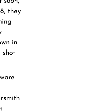
t soon,
8, they
ning
y
own in
 shot
tware
e
rsmith
m