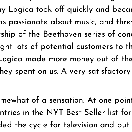
ny Logica took off quickly and bec
was passionate about music, and thre
ship of the Beethoven series of con
ht lots of potential customers to t
t Logica made more money out of th
they spent on us. A very satisfactory
mewhat of a sensation. At one poin
tries in the NYT Best Seller list for
ded the cycle for television and put