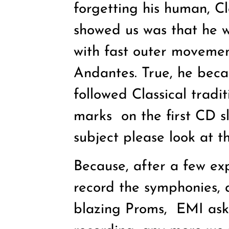
forgetting his human, C
showed us was that he 
with fast outer moveme
Andantes. True, he beca
followed Classical tradi
marks
on the first CD 
subject please look at t
Because, after a few ex
record the symphonies, 
blazing Proms,
EMI aske