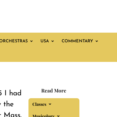
ORCHESTRAS
USA
COMMENTARY
Read More
5 I had
 the
Classes
r Mass.
Musicology