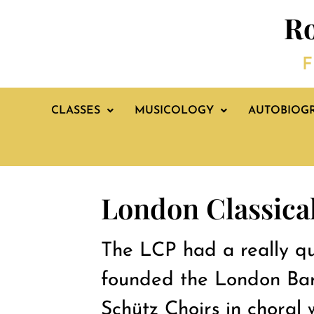
Ro
F
CLASSES
MUSICOLOGY
AUTOBIOG
London Classical
The LCP had a really qui
founded the London Bar
Schütz Choirs in choral