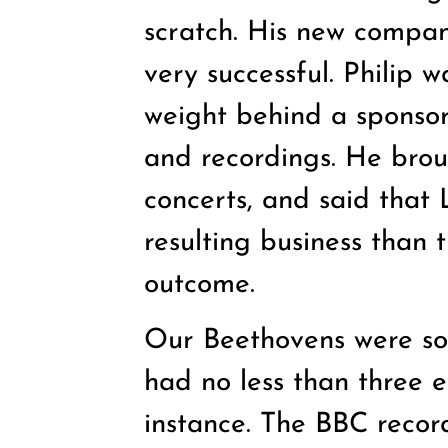
scratch. His new compa
very successful. Philip 
weight behind a sponsor
and recordings. He broug
concerts, and said tha
resulting business than 
outcome.
Our Beethovens were so
had no less than three en
instance. The BBC recor