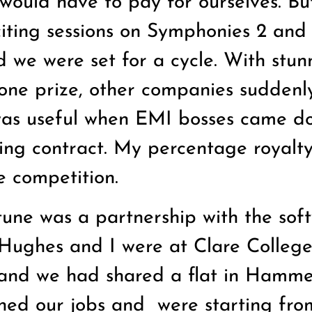
would have to pay for ourselves. Bu
citing sessions on Symphonies 2 and 
 we were set for a cycle. With stun
ne prize, other companies suddenl
 was useful when EMI bosses came d
oing contract. My percentage royalty
 competition.
tune was a partnership with the sof
 Hughes and I were at Clare Colleg
and we had shared a flat in Hamme
ned our jobs and
were starting fro