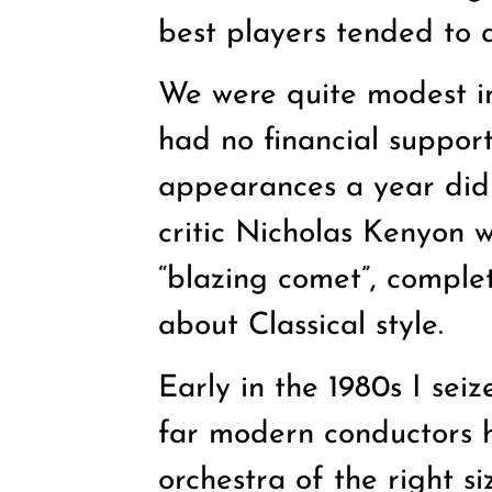
best players tended to a
We were quite modest in
had no financial support
appearances a year did 
critic Nicholas Kenyon 
“blazing comet”, comple
about Classical style.
Early in the 1980s I sei
far modern conductors h
orchestra of the right s