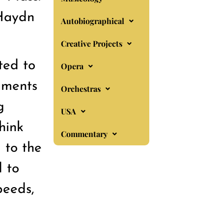
 Haydn
Autobiographical
Creative Projects
ted to
Opera
ruments
Orchestras
g
USA
hink
Commentary
 to the
 to
peeds,