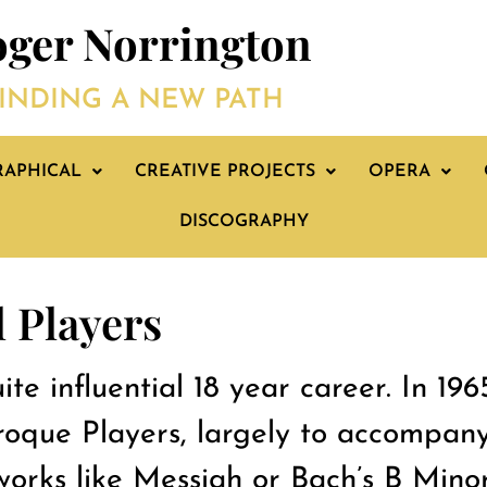
ger Norrington
INDING A NEW PATH
RAPHICAL
CREATIVE PROJECTS
OPERA
DISCOGRAPHY
 Players
te influential 18 year career. In 196
oque Players, largely to accompany
 works like Messiah or Bach’s B Mino