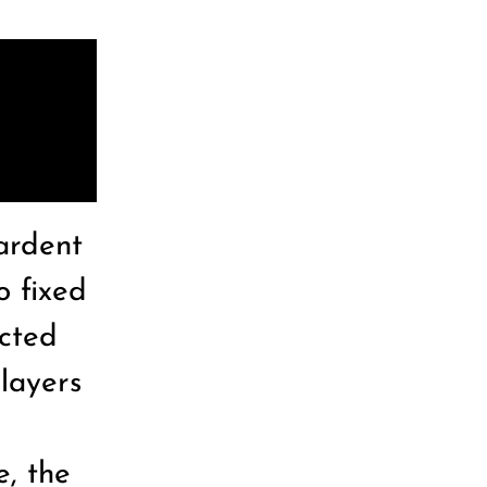
ardent
o fixed
acted
layers
e, the