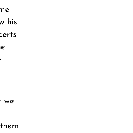
ame
w his
certs
he
e
t we
 them