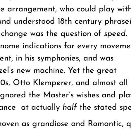
ble arrangement, who could play with
 and understood 18th century phrase
r change was the question of
speed.
ome indications for every moveme
nt, in his symphonies, and was
zel’s new machine. Yet the great
0s, Otto Klemperer, and almost all 
 ignored the Master’s wishes and pla
tance
at actually
half
the stated sp
hoven as grandiose and Romantic, q