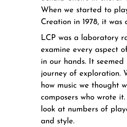
When we started to play 
Creation in 1978, it was
LCP was a laboratory ra
examine every aspect of 
in our hands. It seemed l
journey of exploration.
how music we thought w
composers who wrote it.
look at numbers of play
and style.