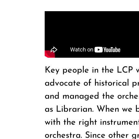
Key people in the LCP 
advocate of historical p
and managed the orchest
as Librarian. When we b
with the right instrumen
orchestra. Since other 