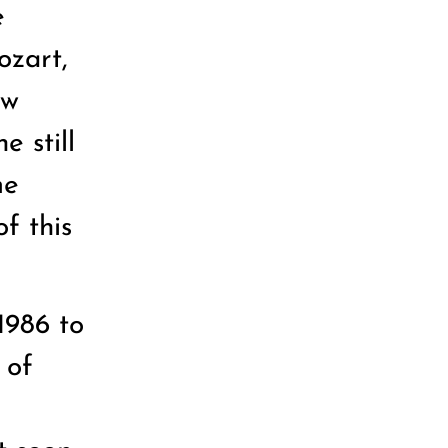
e
ozart,
ow
 still
me
of this
1986 to
 of