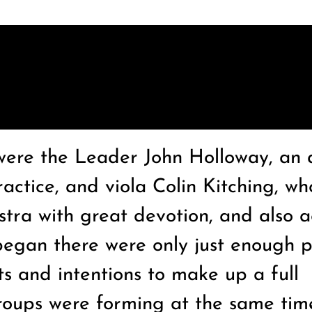
were the Leader John Holloway, an 
ractice, and viola Colin Kitching, wh
ra with great devotion, and also 
egan there were only just enough p
ts and intentions to make up a full
groups were forming at the same tim