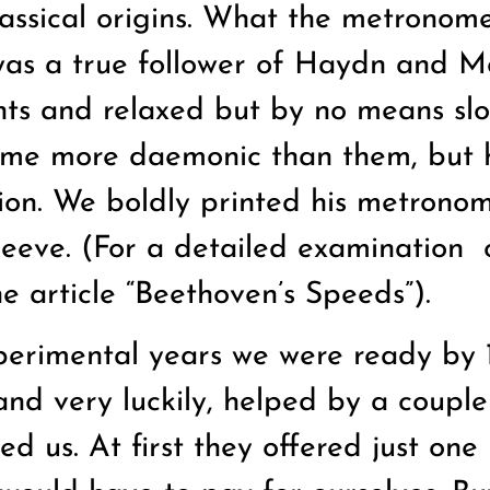
lassical origins. What the metronom
was a true follower of Haydn and M
nts and relaxed but by no means sl
me more daemonic than them, but he
tion. We boldly printed his metrono
sleeve. (For a detailed examination
he article “Beethoven’s Speeds”).
perimental years we were ready by 
and very luckily, helped by a couple
d us. At first they offered just one