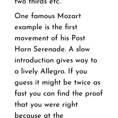
two thirds etc.
One famous Mozart
example is the first
movement of his Post
Horn Serenade. A slow
introduction gives way to
a lively Allegro. If you
guess it might be twice as
fast you can find the proof
that you were right
because at the