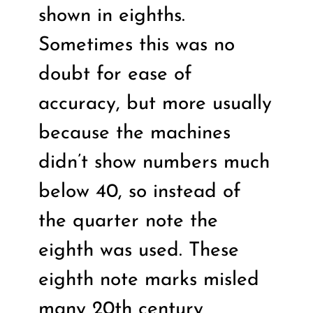
shown in eighths.
Sometimes this was no
doubt for ease of
accuracy, but more usually
because the machines
didn’t show numbers much
below 40, so instead of
the quarter note the
eighth was used. These
eighth note marks misled
many 20th century