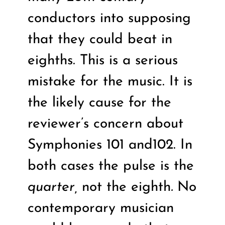
conductors into supposing
that they could beat in
eighths. This is a serious
mistake for the music. It is
the likely cause for the
reviewer’s concern about
Symphonies 101 and102. In
both cases the pulse is the
quarter,
not the eighth
.
No
contemporary musician