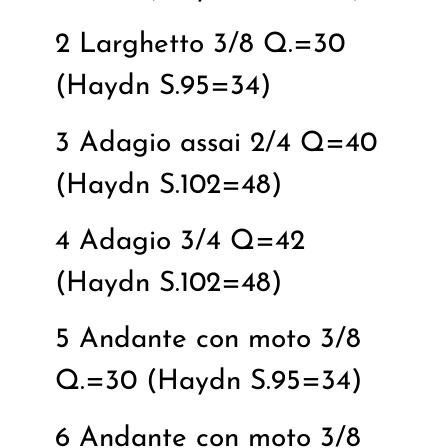
2 Larghetto 3/8 Q.=30
(Haydn S.95=34)
3 Adagio assai 2/4 Q=40
(Haydn S.102=48)
4 Adagio 3/4 Q=42
(Haydn S.102=48)
5 Andante con moto 3/8
Q.=30 (Haydn S.95=34)
6 Andante con moto 3/8