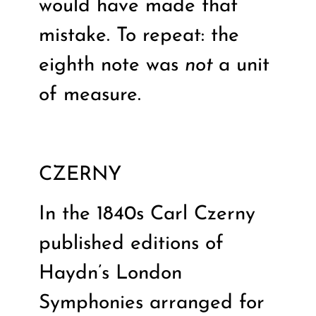
would have made that
mistake. To repeat: the
eighth note was
not
a unit
of measure.
CZERNY
In the 1840s Carl Czerny
published editions of
Haydn’s London
Symphonies arranged for