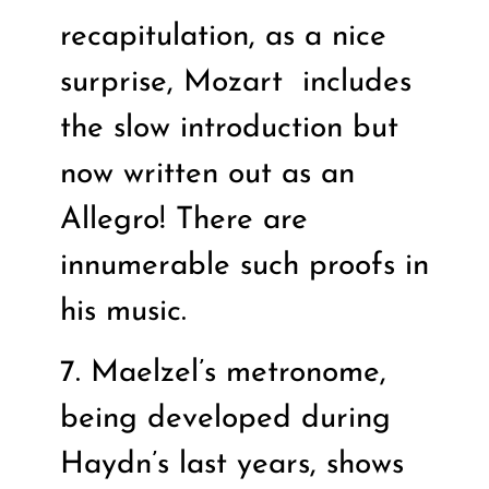
recapitulation, as a nice
surprise, Mozart
includes
the slow introduction but
now written out as an
Allegro! There are
innumerable such proofs in
his music.
7. Maelzel’s metronome,
being developed during
Haydn’s last years, shows