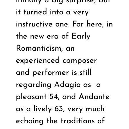
initially a big surprise, but
it turned into a very
instructive one. For here, in
the new era of Early
Romanticism, an
experienced composer
and performer is still
regarding Adagio as
a
pleasant 54, and Andante
as a lively 63, very much
echoing the traditions of