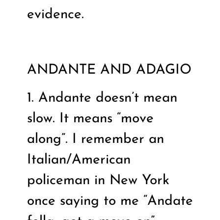
evidence.
ANDANTE AND ADAGIO
1. Andante doesn’t mean
slow. It means “move
along”. I remember an
Italian/American
policeman in New York
once saying to me “Andate