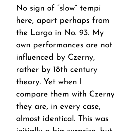
No sign of “slow” tempi
here, apart perhaps from
the Largo in No. 93. My
own performances are not
influenced by Czerny,
rather by 18th century
theory. Yet when I
compare them with Czerny
they are, in every case,
almost identical. This was