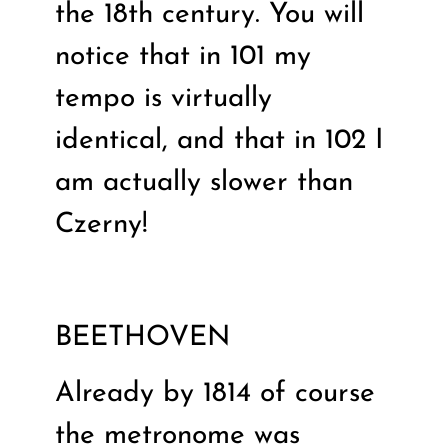
the 18th century. You will
notice that in 101 my
tempo is virtually
identical, and that in 102 I
am actually slower than
Czerny!
BEETHOVEN
Already by 1814 of course
the metronome was