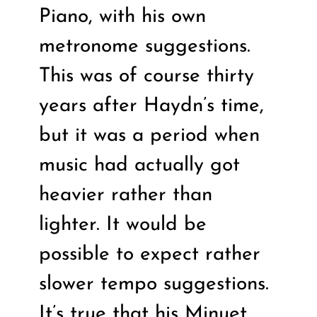
Piano, with his own
metronome suggestions.
This was of course thirty
years after Haydn’s time,
but it was a period when
music had actually got
heavier rather than
lighter. It would be
possible to expect rather
slower tempo suggestions.
It’s true that his Minuet