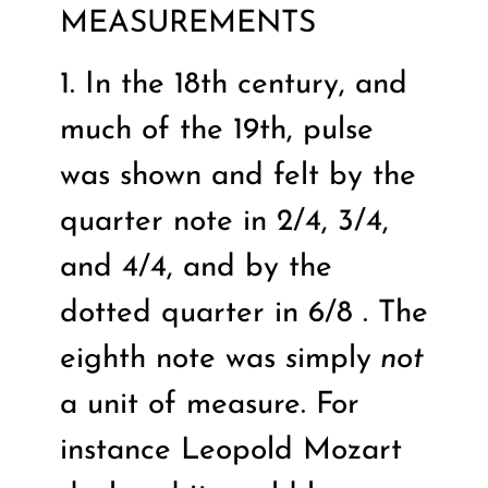
MEASUREMENTS
1. In the 18th century, and
much of the 19th, pulse
was shown and felt by the
quarter note in 2/4, 3/4,
and 4/4, and by the
dotted quarter in 6/8 . The
eighth note was
s
imply
not
a unit of measure. For
instance Leopold Mozart