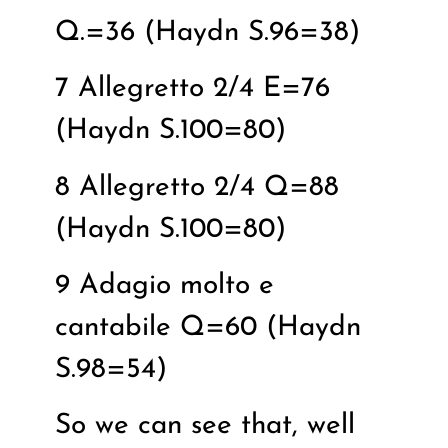
Q.=36 (Haydn S.96=38)
7 Allegretto 2/4 E=76
(Haydn S.100=80)
8 Allegretto 2/4 Q=88
(Haydn S.100=80)
9 Adagio molto e
cantabile Q=60 (Haydn
S.98=54)
So we can see that, well