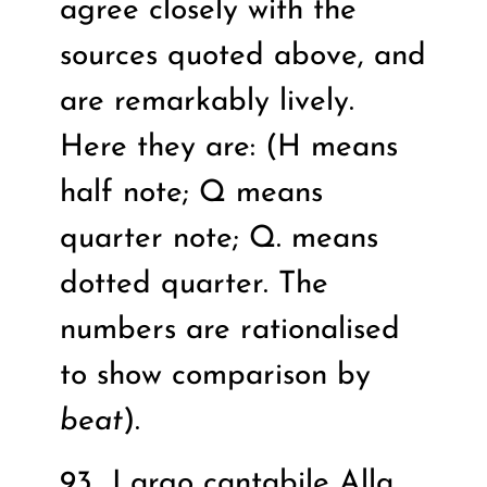
agree closely with the
sources quoted above, and
are remarkably lively.
Here they are: (H means
half note; Q means
quarter note; Q. means
dotted quarter. The
numbers are rationalised
to show comparison by
beat
).
93
Largo cantabile Alla