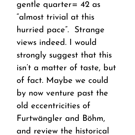
gentle quarter= 42 as
“almost trivial at this
hurried pace”.
Strange
views indeed. I would
strongly suggest that this
isn’t a matter of taste, but
of fact. Maybe we could
by now venture past the
old eccentricities of
Furtwängler and Böhm,
and review the historical