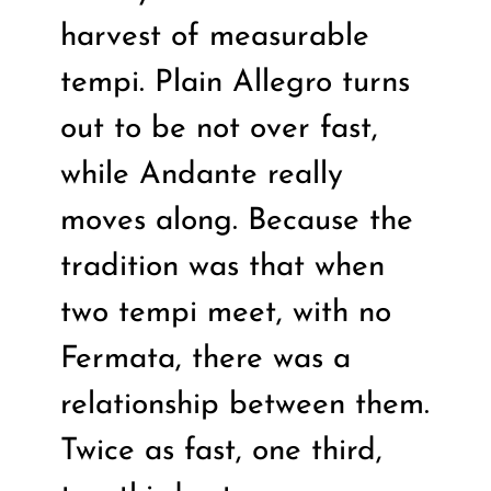
harvest of measurable
tempi. Plain Allegro turns
out to be not over fast,
while Andante really
moves along. Because the
tradition was that when
two tempi meet, with no
Fermata, there was a
relationship between them.
Twice as fast, one third,