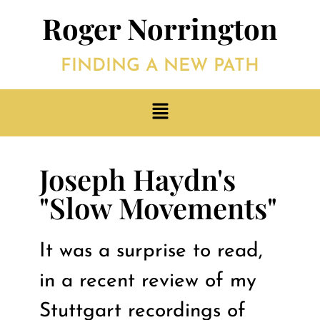
Roger Norrington
FINDING A NEW PATH
Joseph Haydn's
"Slow Movements"
It was a surprise to read,
in a recent review of my
Stuttgart recordings of