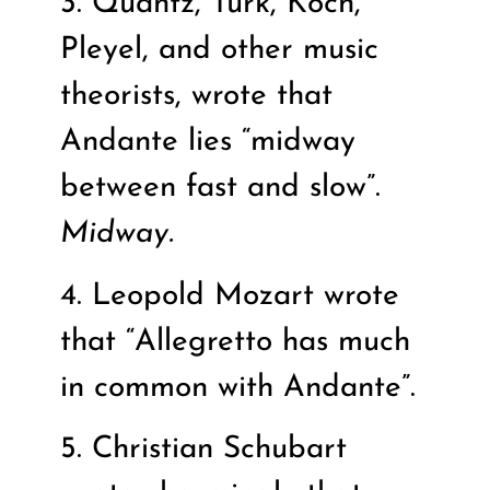
3. Quantz, Turk, Koch,
Pleyel, and other music
theorists, wrote that
Andante lies “midway
between fast and slow”.
Midway.
4. Leopold Mozart wrote
that “Allegretto has much
in common with Andante”.
5. Christian Schubart