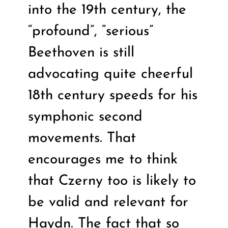
into the 19th century, the
“profound”, “serious”
Beethoven is still
advocating quite cheerful
18th century speeds for his
symphonic second
movements. That
encourages me to think
that Czerny too is likely to
be valid and relevant for
Haydn. The fact that so