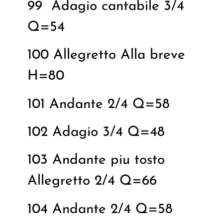
99
Adagio cantabile 3/4
Q=54
100 Allegretto Alla breve
H=80
101 Andante 2/4 Q=58
102 Adagio 3/4 Q=48
103 Andante piu tosto
Allegretto 2/4 Q=66
104 Andante 2/4 Q=58