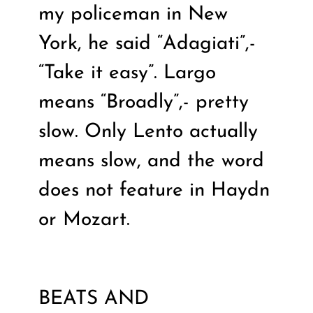
my policeman in New
York, he said “Adagiati”,-
“Take it easy”. Largo
means “Broadly”,- pretty
slow. Only Lento actually
means slow, and the word
does not feature in Haydn
or Mozart.
BEATS AND