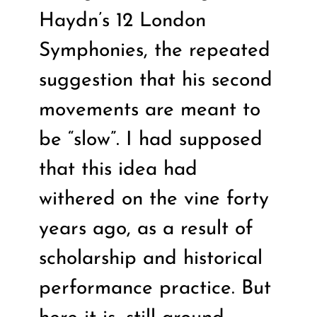
Haydn’s 12 London
Symphonies, the repeated
suggestion that his second
movements are meant to
be “slow”. I had supposed
that this idea had
withered on the vine forty
years ago, as a result of
scholarship and historical
performance practice. But