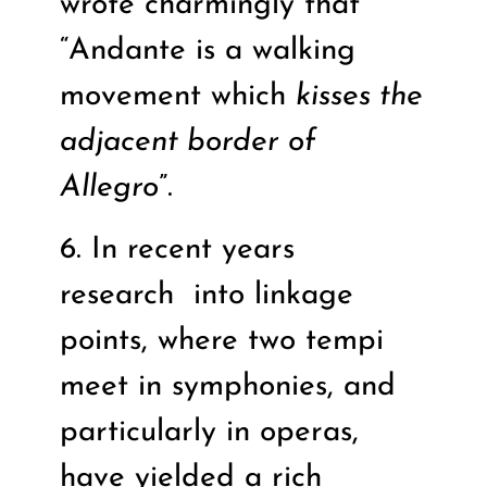
wrote charmingly that
“Andante is a walking
movement which
kisses the
adjacent border of
Allegro
”.
6. In recent years
research
into linkage
points, where two tempi
meet in symphonies, and
particularly in operas,
have yielded a rich