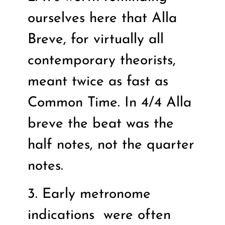
ourselves here that Alla
Breve, for virtually all
contemporary theorists,
meant twice as fast as
Common Time. In 4/4 Alla
breve the beat was the
half notes, not the quarter
notes.
3. Early metronome
indications
were often