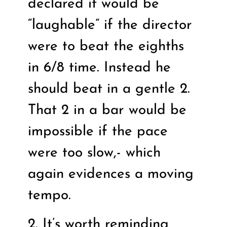
declared it would be
“laughable” if the director
were to beat the eighths
in 6/8 time. Instead he
should beat in a gentle 2.
That 2 in a bar would be
impossible if the pace
were too slow,- which
again evidences a moving
tempo.
2. It’s worth reminding