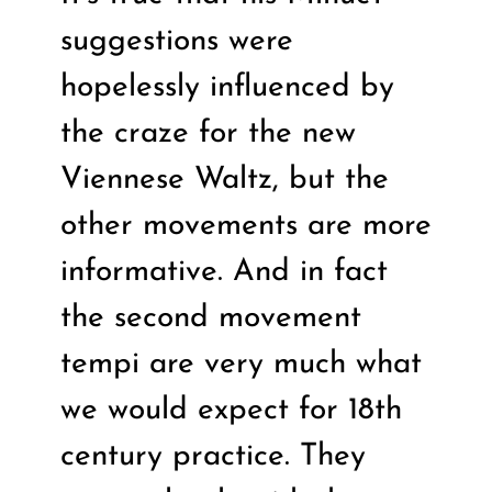
suggestions were
hopelessly influenced by
the craze for the new
Viennese Waltz, but the
other movements are more
informative. And in fact
the second movement
tempi are very much what
we would expect for 18th
century practice. They