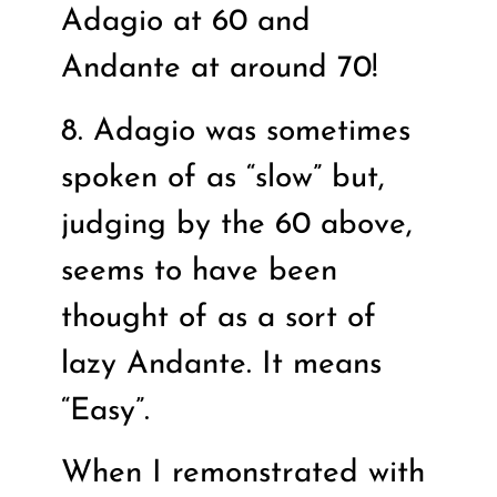
Adagio at 60 and
Andante at around 70!
8. Adagio was sometimes
spoken of as “slow” but,
judging by the 60 above,
seems to have been
thought of as a sort of
lazy Andante. It means
“Easy”.
When I remonstrated with