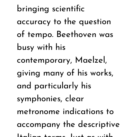
bringing scientific
accuracy to the question
of tempo. Beethoven was
busy with his
contemporary, Maelzel,
giving many of his works,
and particularly his
symphonies, clear
metronome indications to
accompany the descriptive