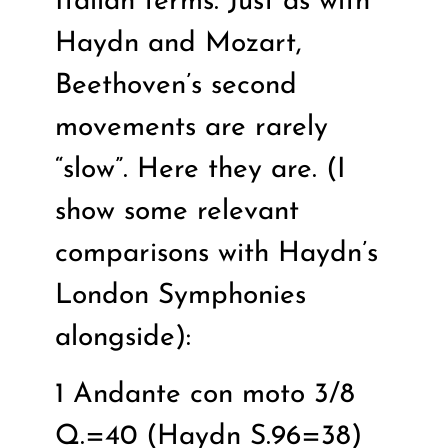
Italian terms. Just as with
Haydn and Mozart,
Beethoven’s second
movements are rarely
“slow”. Here they are. (I
show some relevant
comparisons with Haydn’s
London Symphonies
alongside):
1 Andante con moto 3/8
Q.=40 (Haydn S.96=38)