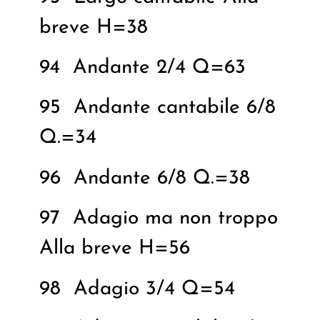
breve H=38
94
Andante 2/4 Q=63
95
Andante cantabile 6/8
Q.=34
96
Andante 6/8 Q.=38
97
Adagio ma non troppo
Alla breve H=56
98
Adagio 3/4 Q=54