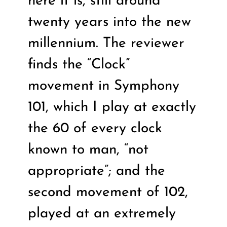
here it is, still around
twenty years into the new
millennium. The reviewer
finds the “Clock”
movement in Symphony
101, which I play at exactly
the 60 of every clock
known to man, “not
appropriate”; and the
second movement of 102,
played at an extremely