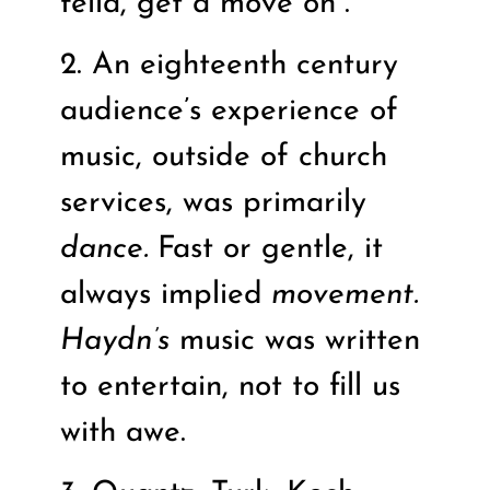
fella, get a move on”.
2. An eighteenth century
audience’s experience of
music, outside of church
services, was primarily
dance.
Fast or gentle, it
always implied
movement.
Haydn’s
music was written
to entertain, not to fill us
with awe.